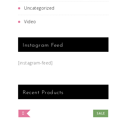
Uncategorized
Video
Instagram Feed
[instagram-feed]
Recent Products
SALE