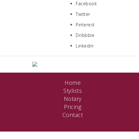
Facebook
Twitter
Pinterest
Dribbble
Linkedin
Home
Stylists
Notary
Pricing
Contact