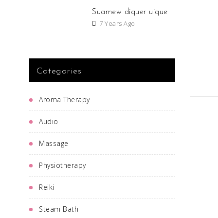
Suamew diquer uique
7 Years Ago
Categories
Aroma Therapy
Audio
Massage
Physiotherapy
Reiki
Steam Bath