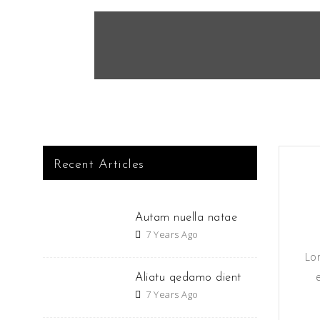
Recent Articles
Autam nuella natae
7 Years Ago
Lo
Aliatu qedamo dient
7 Years Ago