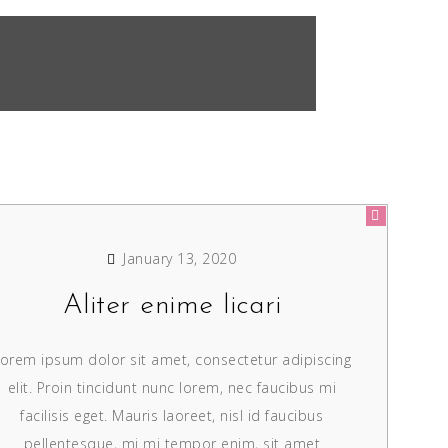
January 13, 2020
Aliter enime licari
orem ipsum dolor sit amet, consectetur adipiscing
elit. Proin tincidunt nunc lorem, nec faucibus mi
facilisis eget. Mauris laoreet, nisl id faucibus
pellentesque, mi mi tempor enim, sit amet