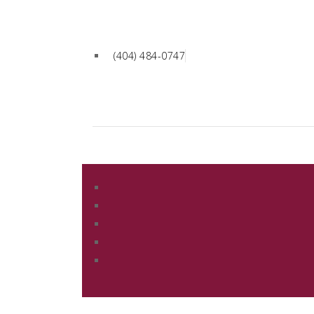
(404) 484-0747