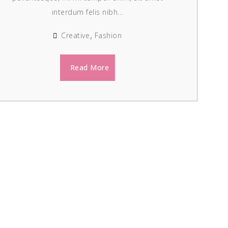
interdum felis nibh...
Creative
Fashion
Read More