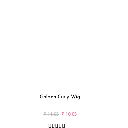
Golden Curly Wig
₹
11.05
₹
10.05