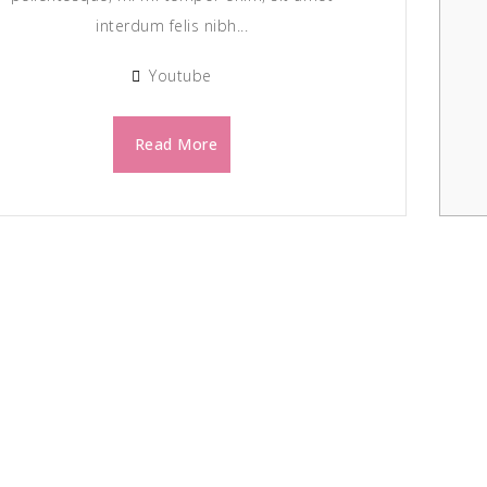
interdum felis nibh...
Youtube
Read More