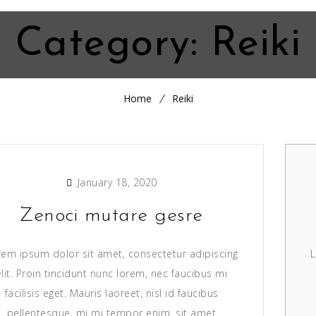
Category:
Reiki
Home
Reiki
January 18, 2020
Zenoci mutare gesre
rem ipsum dolor sit amet, consectetur adipiscing
L
elit. Proin tincidunt nunc lorem, nec faucibus mi
facilisis eget. Mauris laoreet, nisl id faucibus
pellentesque, mi mi tempor enim, sit amet