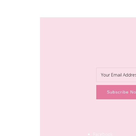
Facebook