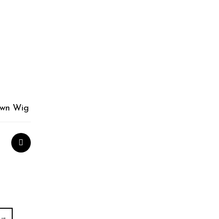
own Wig
→