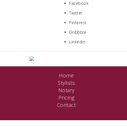
Facebook
Twitter
Pinterest
Dribbble
Linkedin
Home
Stylists
Notary
Pricing
Contact