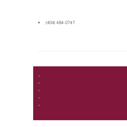
(404) 484-0747