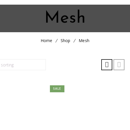
Mesh
Home
Shop
Mesh
SALE