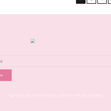
Sign-up to get the latest offers and news and stay updated.