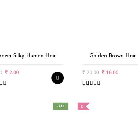
rown Silky Human Hair
Golden Brown Hair 
Original
Current
Original
Current
0
₹
2.00
₹
20.00
₹
16.00
price
price
price
price
was:
is:
was:
is:
₹3.00.
₹2.00.
₹20.00.
₹16.00.
SALE