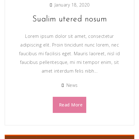
January 18, 2020
Sualim utered nosum
Lorem ipsum dolor sit amet, consectetur
adipiscing elit. Proin tincidunt nunc lorem, nec
faucibus mi facilisis eget. Mauris laoreet, nisl id
faucibus pellentesque, mi mi tempor enim, sit
amet interdum felis nibh...
News
Read More