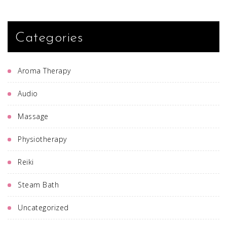
Categories
Aroma Therapy
Audio
Massage
Physiotherapy
Reiki
Steam Bath
Uncategorized