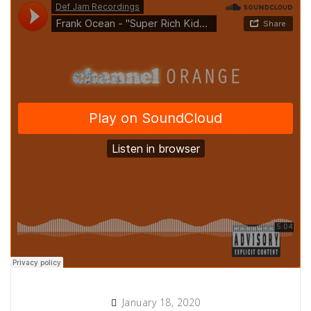
January 18, 2020