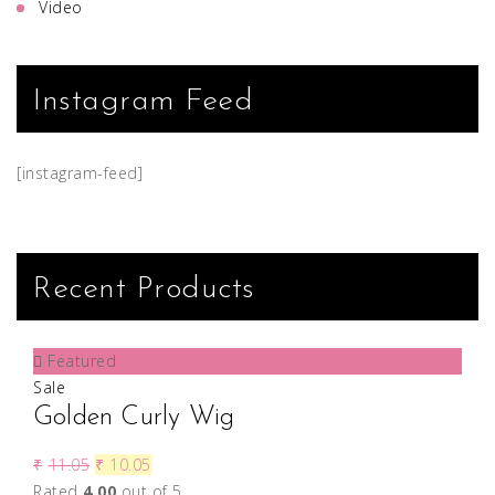
Video
Instagram Feed
[instagram-feed]
Recent Products
Featured
Sale
Golden Curly Wig
₹
11.05
₹
10.05
Rated
4.00
out of 5