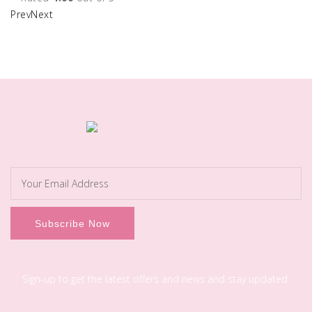
Prev
Next
Sign-up to get the latest offers and news and stay updated.