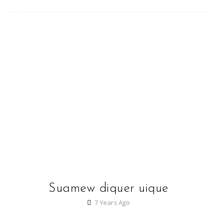
Suamew diquer uique
7 Years Ago