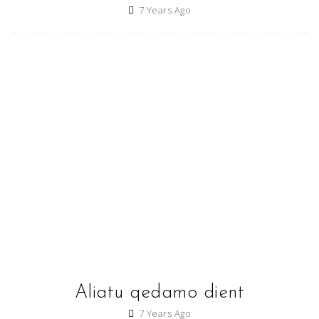
7 Years Ago
Aliatu qedamo dient
7 Years Ago