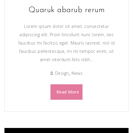
Quaruk abarub rerum
Lorem ipsum dolor sit amet, consectetur
adipiscing elit. Proin tincidunt nunc lorem, nec
faucibus mi facilisis eget. Mauris laoreet, nisl id
faucibus pellentesque, mi mi tempor enim, sit
amet interdum felis nibh...
Design
News
Read More