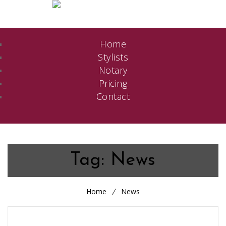
Home
Stylists
Notary
Pricing
Contact
Tag:
News
Home
News