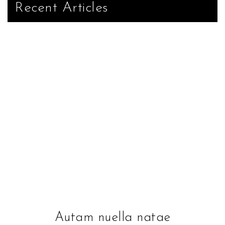
Recent Articles
Autam nuella natae