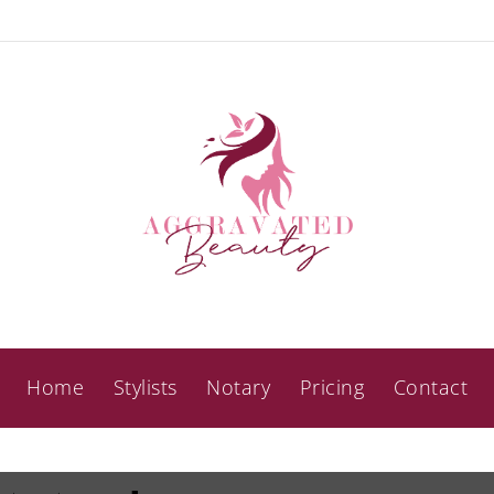
Home
Stylists
Notary
Pricing
Contact