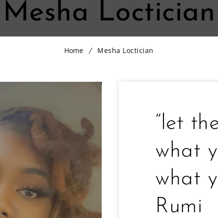
Mesha Loctician
Home
Mesha Loctician
“let th
what y
what y
Rumi