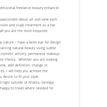
rofessional freelance beauty enhancer
 passionate about art and view each
nsion and scalp treatment as a live
all you are the most exquisite
by nature, I have a keen eye for design
hancing natural beauty using subtle
 cosmetic artistry, permanent makeup
lor theory. Whether you are looking
ume, add definition, change or
es, I will help you achieve the
u desire to fit your style.
d right outside of Atlanta, Georgia.
 happy to travel where needed for
r