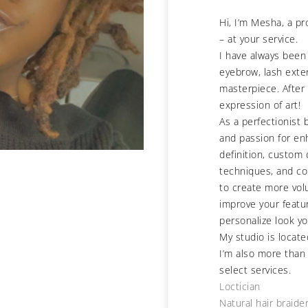
Hi, I’m Mesha, a p
– at your service.
I have always been
eyebrow, lash exte
masterpiece. After 
expression of art!
As a perfectionist 
and passion for en
definition, custom
techniques, and co
to create more vol
improve your featur
personalize look yo
My studio is locate
I’m also more than
select services.
Loctician
Natural hair braide