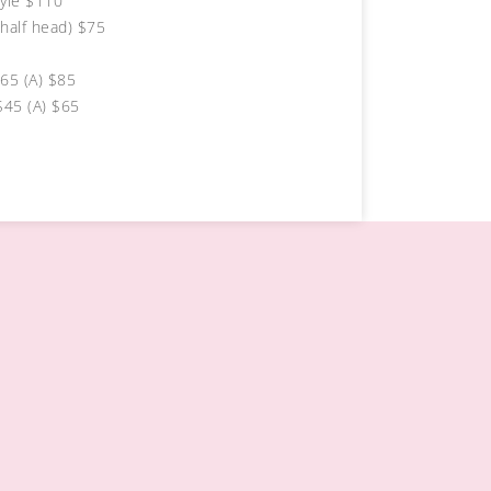
yle $110
half head) $75
$65 (A) $85
$45 (A) $65