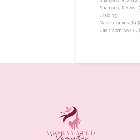
Shampoo,retwist,st
Shampoo, Retwist (
Braiding
Natural braids (K) 
Basic cornrows (K)