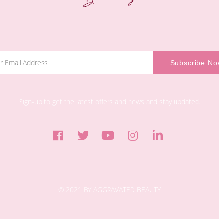
Sign-up to get the latest offers and news and stay updated.
© 2021 BY AGGRAVATED BEAUTY