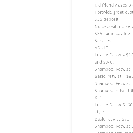
Kid friendly ages 3
I provide great cus
$25 deposit
No deposit, no ser
$35 same day fee
Services
ADULT:
Luxury Detox – $18
and style.
Shampoo, Retwist ,
Basic, retwist – $8
Shampoo, Retwist-
Shampoo ,retwist (
KID:
Luxury Detox $160 
style
Basic retwist $70
Shampoo, Retwist 