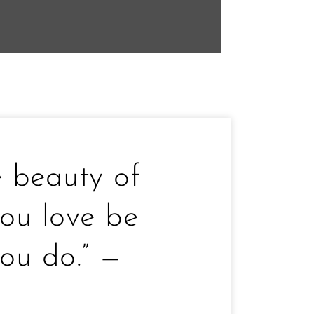
e beauty of
ou love be
ou do.” —