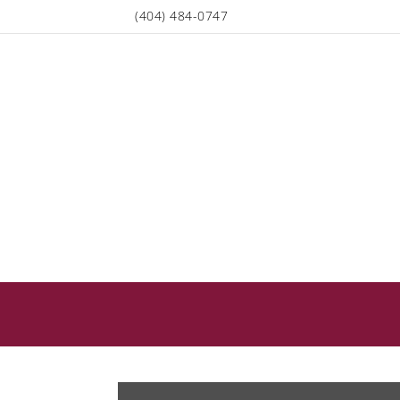
(404) 484-0747