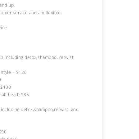
 and up.
tomer service and am flexible.
vice
0 including detox,shampoo, retwist,
 style – $120
0
 $100
half head) $85
including detox,shampoo,retwist, and
$90