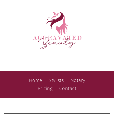
Home
Stylists
Notary
Pricing
Contact