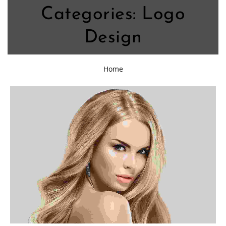
Categories:
Logo
Design
Home