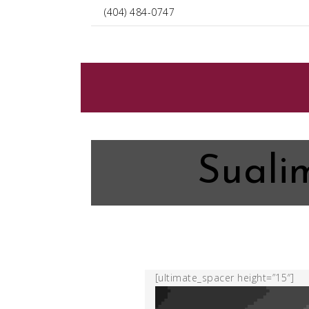
(404) 484-0747
Suali
[ultimate_spacer height=”15″]