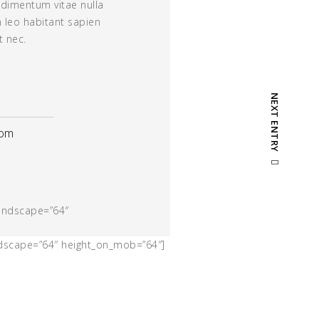
dimentum vitae nulla
m leo habitant sapien
t nec.
NEXT ENTRY
com
landscape=”64″
ndscape=”64″ height_on_mob=”64″]