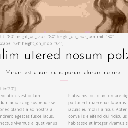
ght=”80″ height_on_tabs=”80″ height_on_tabs_portrait=”80″
cape=”64″ height_on_mob=”64″]
lim utered nosum po
Mirum est quam nunc parum claram notare..
ht=”20″]
 volutpat vestibulum
Platea nisi dis diam ornare di
ndum adipiscing suspendisse
parturient maecenas lobortis 
onec blandit a ad nostra a
iaculis eu mollis a risus. Apte
drerit egestas fusce lacus.
convallis eleifend dui ridiculu
ectus vivamus aliquet varius
habitasse at integer vivamus 