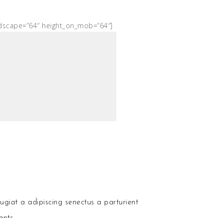
ndscape=”64″ height_on_mob=”64″]
ugiat a adipiscing senectus a parturient
ents.