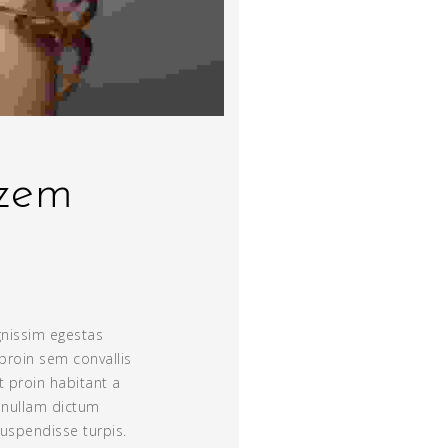
lzem
gnissim egestas
proin sem convallis
nt proin habitant a
s nullam dictum
suspendisse turpis.