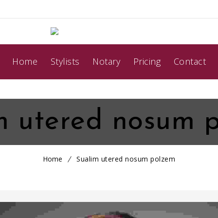
Home
Stylists
Notary
Pricing
Contact
m utered nosum 
Home
Sualim utered nosum polzem