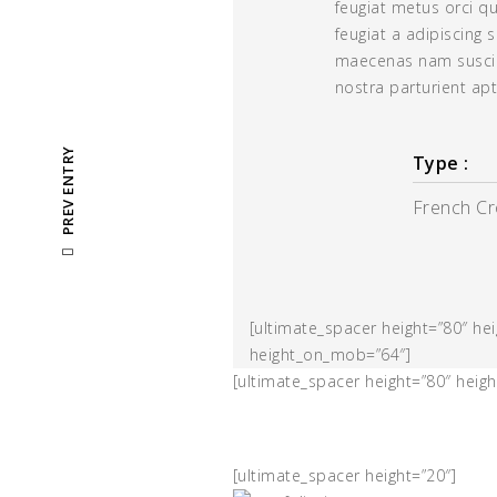
feugiat metus orci q
feugiat a adipiscing 
maecenas nam suscip
nostra parturient apt
PREV ENTRY
Type :
French C
[ultimate_spacer height=”80″ h
height_on_mob=”64″]
[ultimate_spacer height=”80″ hei
[ultimate_spacer height=”20″]