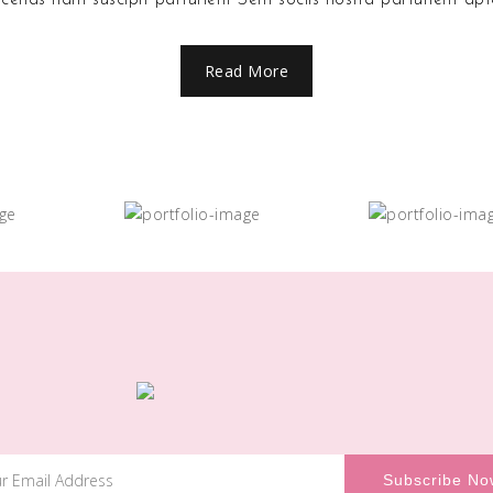
Read More