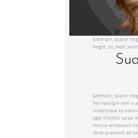
[ultimate_spacer hei
height_on_mob_lands
Sua
[ultimate_spacer heig
Per natoque sem a a
scelerisque eu bibe
eget montes curae d
massa vestibulum hen
Amet praesent ad sen