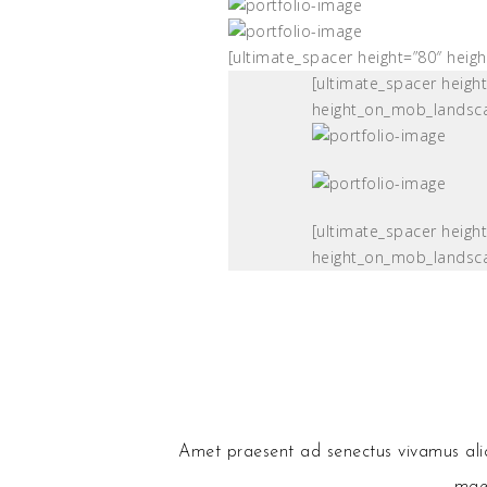
[ultimate_spacer height=”80″ hei
[ultimate_spacer heigh
height_on_mob_landsc
[ultimate_spacer heigh
height_on_mob_landsc
Amet praesent ad senectus vivamus aliqu
maec