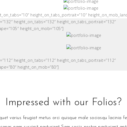
ght_on_tabs=”10″ height_on_tabs_portrait=”10″ height_on_mob_la
t=”132″ height_on_tabs=”132″ height_on_tabs_portrait=”132″
ape=”105″ height_on_mob=”105″]
t=”112″ height_on_tabs=”112″ height_on_tabs_portrait=”112″
ape=”80″ height_on_mob=”80″]
Impressed with our Folios?
et varius feugiat metus orci quisque male sociosqu lacinia fe
enas nam suscipit parturient Sem sociis nostra parturient apt