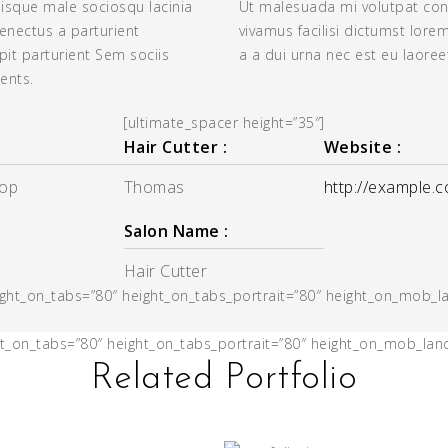
uisque male sociosqu lacinia
Ut malesuada mi volutpat con
senectus a parturient
vivamus facilisi dictumst lore
it parturient Sem sociis
a a dui urna nec est eu laoree
ents.
[ultimate_spacer height=”35″]
Hair Cutter :
Website :
rop
Thomas
http://example.
Salon Name :
Hair Cutter
eight_on_tabs=”80″ height_on_tabs_portrait=”80″ height_on_mob_
ght_on_tabs=”80″ height_on_tabs_portrait=”80″ height_on_mob_la
Related Portfolio