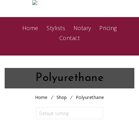
Home
Stylists
Notary
Pricing
Contact
Polyurethane
Home
Shop
Polyurethane