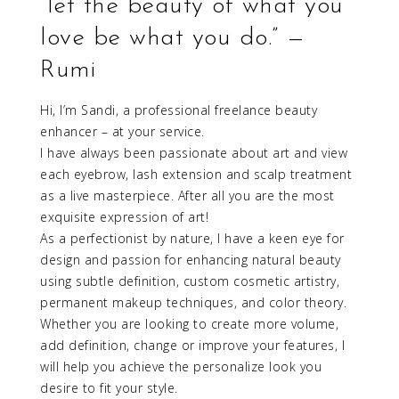
“let the beauty of what you
love be what you do.” —
Rumi
Hi, I’m Sandi, a professional freelance beauty
enhancer – at your service.
I have always been passionate about art and view
each eyebrow, lash extension and scalp treatment
as a live masterpiece. After all you are the most
exquisite expression of art!
As a perfectionist by nature, I have a keen eye for
design and passion for enhancing natural beauty
using subtle definition, custom cosmetic artistry,
permanent makeup techniques, and color theory.
Whether you are looking to create more volume,
add definition, change or improve your features, I
will help you achieve the personalize look you
desire to fit your style.