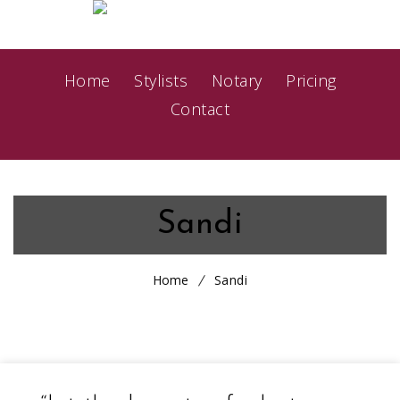
Home
Stylists
Notary
Pricing
Contact
Sandi
Home
Sandi