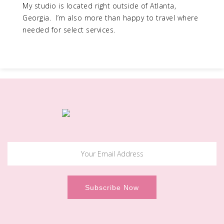
My studio is located right outside of Atlanta,
Georgia. I’m also more than happy to travel where
needed for select services.