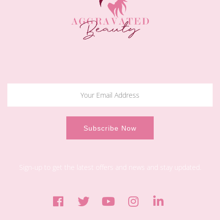
Sign-up to get the latest offers and news and stay updated.