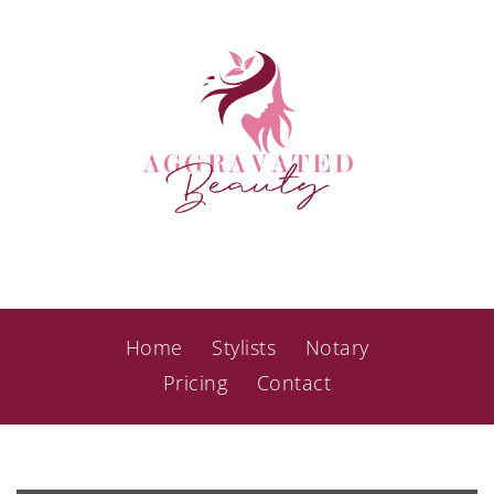
Home
Stylists
Notary
Pricing
Contact