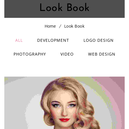
Look Book
Home
Look Book
ALL
DEVELOPMENT
LOGO DESIGN
PHOTOGRAPHY
VIDEO
WEB DESIGN