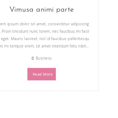
Vimusa animi parte
rem ipsum dolor sit amet, consectetur adipiscing
t. Proin tincidunt nunc lorem, nec faucibus mi facil
s eget. Mauris laoreet, nisl id faucibus pellentesqu
mi mi tempor enim, sit amet interdum felis nibh...
Business
Read More