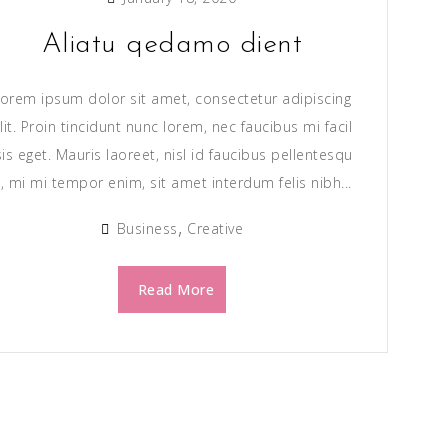
Aliatu qedamo dient
orem ipsum dolor sit amet, consectetur adipiscing
lit. Proin tincidunt nunc lorem, nec faucibus mi facil
sis eget. Mauris laoreet, nisl id faucibus pellentesqu
, mi mi tempor enim, sit amet interdum felis nibh...
Business
Creative
Read More