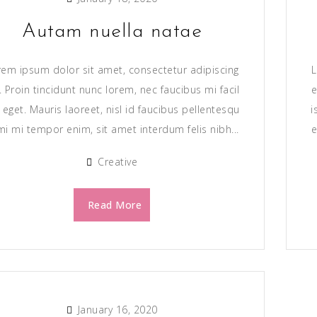
Autam nuella natae
rem ipsum dolor sit amet, consectetur adipiscing
L
t. Proin tincidunt nunc lorem, nec faucibus mi facil
e
s eget. Mauris laoreet, nisl id faucibus pellentesqu
i
mi mi tempor enim, sit amet interdum felis nibh...
e
Creative
Read More
January 16, 2020