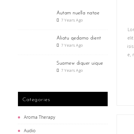
Autam nuella natae
7 Years Ago
Lo
eli
Aliatu qedamo dient
7 Years Ago
isi
e, 
Suamew diquer uique
7 Years Ago
Categories
Aroma Therapy
Audio