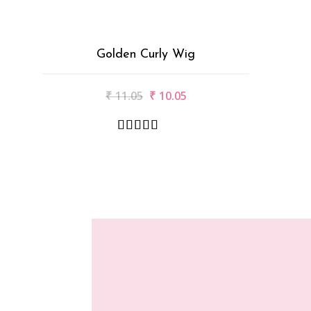
Golden Curly Wig
₹
11.05
₹
10.05