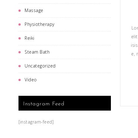
Massage
Physiotherapy
Lo
eli
Reiki
isi
Steam Bath
e, 
Uncategorized
Video
Instagram Feed
[instagram-feed]