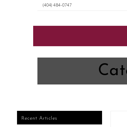
(404) 484-0747
Cat
Recent Articles