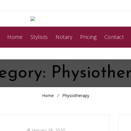
Home
Stylists
Notary
Pricing
Contact
egory:
Physiothe
Home
Physiotherapy
January 18, 2020