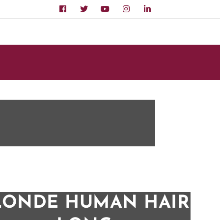
LONDE HUMAN HAIR