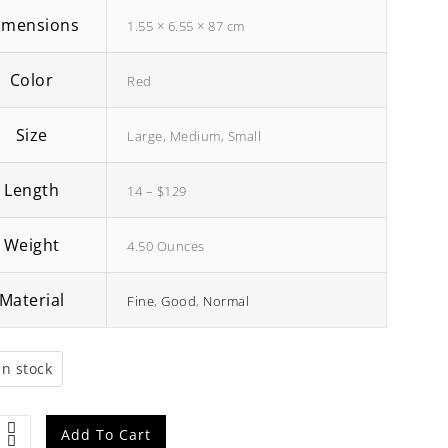
imensions
1.55 × 6.55 × 87 cm
Color
Red
Size
Large, Medium, Small
Length
14 – $129
Weight
4.50 Ounces
Material
Fine
,
Good
,
Normal
ong
Brown Human Hair Wig
₹
98.00
₹
90.00
in stock
e
Add To Cart