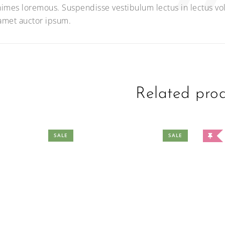
imes loremous. Suspendisse vestibulum lectus in lectus vol
 amet auctor ipsum.
Related pro
SALE
SALE