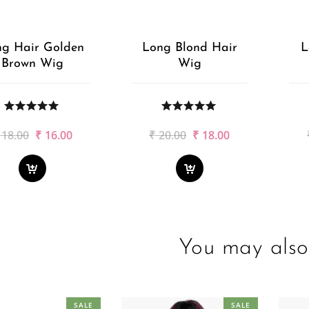
g Hair Golden
Long Blond Hair
L
Brown Wig
Wig
Original
Current
Original
Current
18.00
₹
16.00
₹
20.00
₹
18.00
price
price
price
price
was:
is:
was:
is:
₹18.00.
₹16.00.
₹20.00.
₹18.00.
You may also 
SALE
SALE