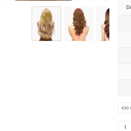
D
Blonde Hair Wig
Blonde Human Hair L
₹
68.00
₹
60.00
₹
40.00
₹
35.00
450 
Blond