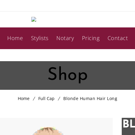
Home
Stylists
Notary
Pricing
Contact
Shop
Home
Full Cap
Blonde Human Hair Long
B