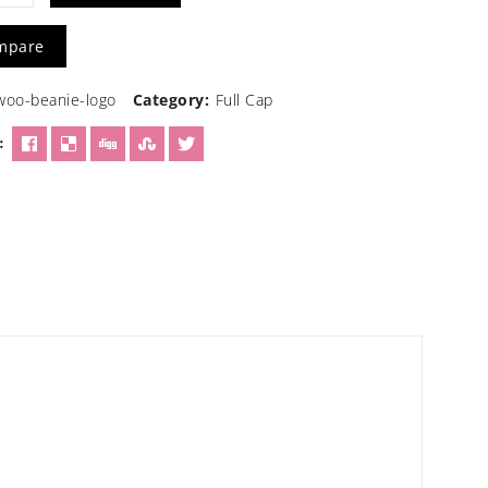
n
mpare
woo-beanie-logo
Category:
Full Cap
ty