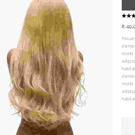
₹
40.
Posuer
elemen
morbi 
adipis
habita
elemen
morbi 
adipis
habita