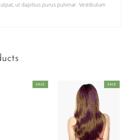
utpat, ut dapibus purus pulvinar. Vestibulum
ducts
SALE
SALE