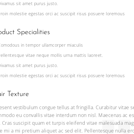
Divamus sit amet purus justo.
Proin molestie egestas orci ac suscipit risus posuere loremous
oduct Specialities
Comodous in tempor ullamcorper miaculis
Pellentesque vitae neque mollis urna mattis laoreet.
Divamus sit amet purus justo.
Proin molestie egestas orci ac suscipit risus posuere loremous
ir Texture
esent vestibulum congue tellus at fringilla. Curabitur vitae 
modo eu convallis vitae interdum non nisl. Maecenas ac est
. Cras suscipit quam et turpis eleifend vitae malesuada m
ae mi a mi pretium aliquet ac sed elit. Pellentesque nulla er