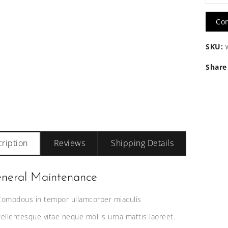
Huma
Co
Hair
SKU:
Long
Share
quanti
ription
Reviews
Shipping Details
neral Maintenance
Comodous in tempor ullamcorper miaculis
Pellentesque vitae neque mollis urna mattis laoreet.