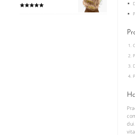
Pr
Ha
Pra
com
dui
vit