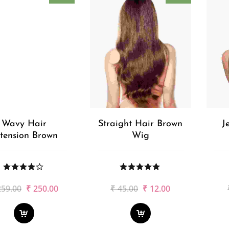
Wavy Hair
Straight Hair Brown
J
tension Brown
Wig
Original
Current
Original
Current
259.00
₹
250.00
₹
45.00
₹
12.00
price
price
price
price
was:
is:
was:
is:
₹259.00.
₹250.00.
₹45.00.
₹12.00.