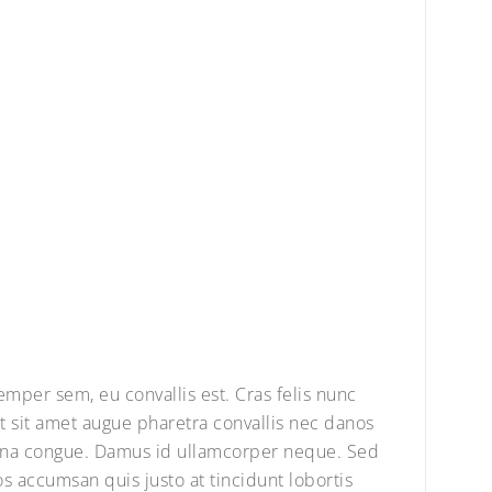
semper sem, eu convallis est. Cras felis nunc
 sit amet augue pharetra convallis nec danos
agna congue. Damus id ullamcorper neque. Sed
os accumsan quis justo at tincidunt lobortis