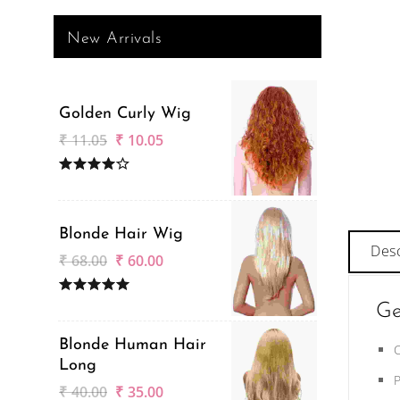
New Arrivals
Golden Curly Wig
₹
11.05
₹
10.05
Blonde Hair Wig
Desc
₹
68.00
₹
60.00
Ge
Blonde Human Hair
Long
₹
40.00
₹
35.00