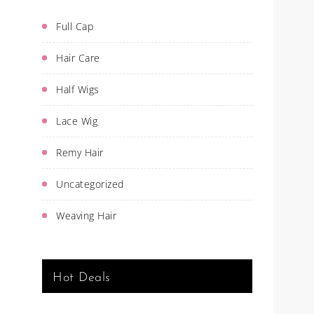
Full Cap
Hair Care
Half Wigs
Lace Wig
Remy Hair
Uncategorized
Weaving Hair
Hot Deals