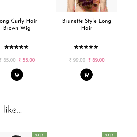
ong Curly Hair
Brunette Style Long
Brown Wig
Hair
Original
Current
Original
Current
₹
65.00
₹
55.00
₹
99.00
₹
69.00
price
price
price
price
was:
is:
was:
is:
₹65.00.
₹55.00.
₹99.00.
₹69.00.
like…
SALE
SALE