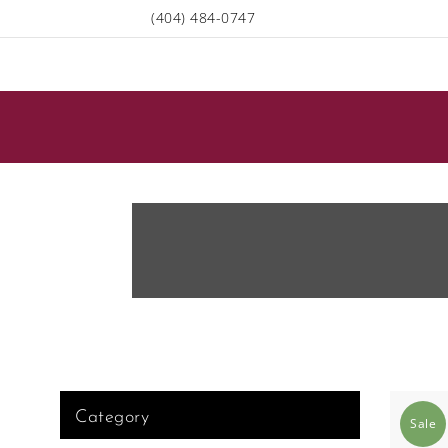
(404) 484-0747
Category
Sale