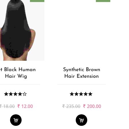
et Black Human
Synthetic Brown
Hair Wig
Hair Extension
Original
Current
Original
Current
₹
18.00
₹
12.00
₹
235.00
₹
200.00
price
price
price
price
was:
is:
was:
is:
₹18.00.
₹12.00.
₹235.00.
₹200.00.