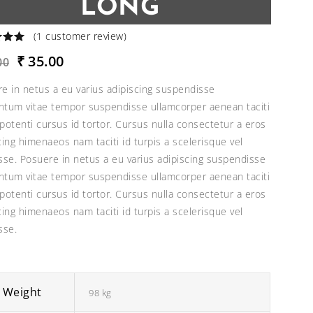
LONG
(
1
customer review)
Original
Current
₹
35.00
00
price
price
e in netus a eu varius adipiscing suspendisse
was:
is:
tum vitae tempor suspendisse ullamcorper aenean taciti
₹40.00.
₹35.00.
potenti cursus id tortor. Cursus nulla consectetur a eros
cing himenaeos nam taciti id turpis a scelerisque vel
sse. Posuere in netus a eu varius adipiscing suspendisse
tum vitae tempor suspendisse ullamcorper aenean taciti
potenti cursus id tortor. Cursus nulla consectetur a eros
cing himenaeos nam taciti id turpis a scelerisque vel
sse.
Weight
98 kg