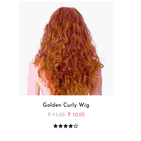
Golden Curly Wig
₹
11.05
₹
10.05