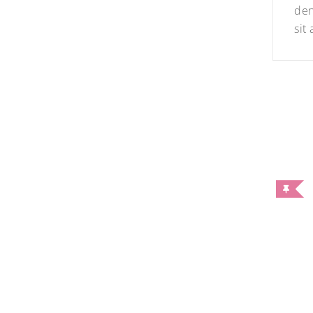
den
sit