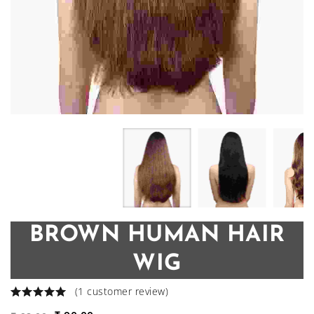
BROWN HUMAN HAIR
WIG
(
1
customer review)