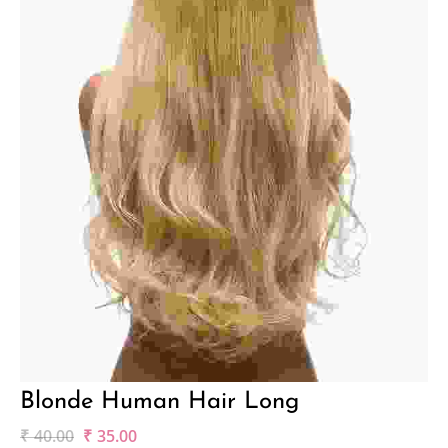
Blonde Human Hair Long
₹
40.00
₹
35.00