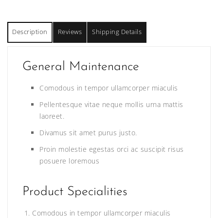
Description
Reviews
Shipping Details
General Maintenance
Comodous in tempor ullamcorper miaculis
Pellentesque vitae neque mollis urna mattis
laoreet.
Divamus sit amet purus justo.
Proin molestie egestas orci ac suscipit risus
posuere loremous
Product Specialities
Comodous in tempor ullamcorper miaculis