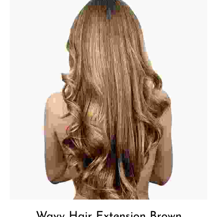
Wavy Hair Extension Brown