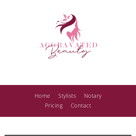
Home
Stylists
Notary
Pricing
Contact