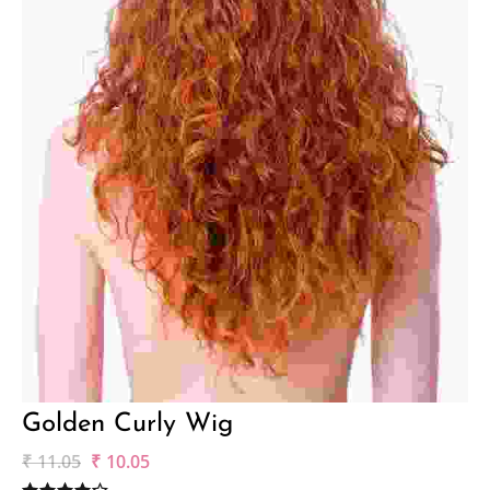
Golden Curly Wig
₹
11.05
₹
10.05