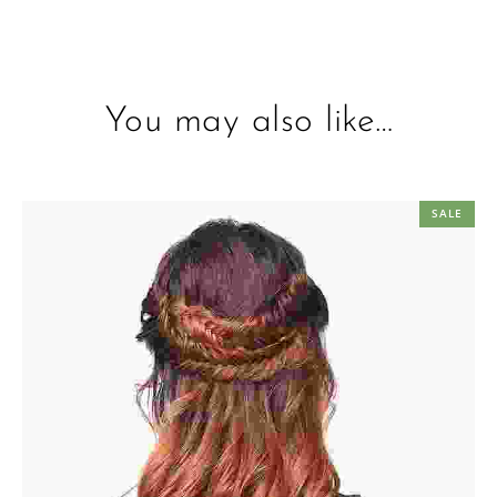
You may also like…
SALE