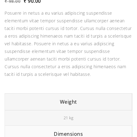
Original
Current
₹
90.00
₹
98.00
price
price
Posuere in netus a eu varius adipiscing suspendisse
was:
is:
elementum vitae tempor suspendisse ullamcorper aenean
₹98.00.
₹90.00.
taciti morbi potenti cursus id tortor. Cursus nulla consectetur
a eros adipiscing himenaeos nam taciti id turpis a scelerisque
vel habitasse. Posuere in netus a eu varius adipiscing
suspendisse elementum vitae tempor suspendisse
ullamcorper aenean taciti morbi potenti cursus id tortor.
Cursus nulla consectetur a eros adipiscing himenaeos nam
taciti id turpis a scelerisque vel habitasse.
Weight
21 kg
Dimensions