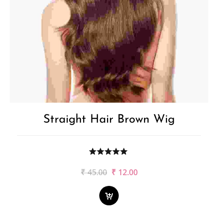
Straight Hair Brown Wig
Original
Current
₹
45.00
₹
12.00
price
price
was:
is:
₹45.00.
₹12.00.