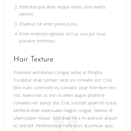
Pellentesque vitae neque mollis urna mattis
laoreet.
Divamus sit amet purus justo.
Proin molestie egestas orci ac suscipit risus
posuere loremous
Hair Texture
Praesent vestibulum congue tellus at fringilla.
Curabitur vitae semper sem, eu convallis est. Cras
felis nunc commodo eu convallis vitae interdum non
nisl. Maecenas ac est sit amet augue pharetra
convallis nec danos dui. Cras suscipit quam et turpis
eleifend vitae malesuada magna congue. Damus id
ullamcorper neque. Sed vitae mi a mi pretium aliquet
ac sed elit. Pellentesque nulla eros accumsan quis