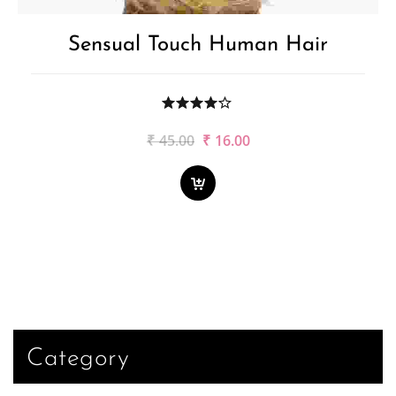
Sensual Touch Human Hair
Original
Current
₹
45.00
₹
16.00
price
price
was:
is:
₹45.00.
₹16.00.
Category