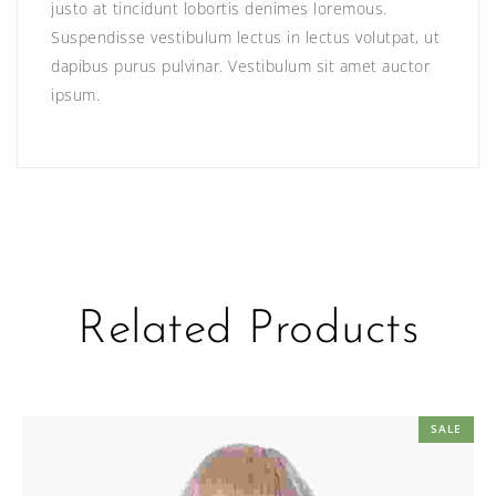
justo at tincidunt lobortis denimes loremous.
Suspendisse vestibulum lectus in lectus volutpat, ut
dapibus purus pulvinar. Vestibulum sit amet auctor
ipsum.
Related Products
SALE