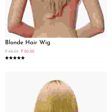
Blonde Hair Wig
₹
68.00
₹
60.00