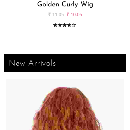
Golden Curly Wig
₹
11.05
₹
10.05
New Arrivals