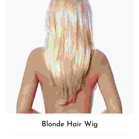
Blonde Hair Wig