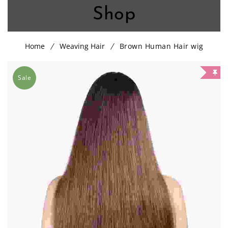
Shop
Home
Weaving Hair
Brown Human Hair wig
Sale