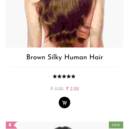
Brown Silky Human Hair
Original
Current
₹
3.00
₹
2.00
price
price
was:
is:
₹3.00.
₹2.00.
SALE