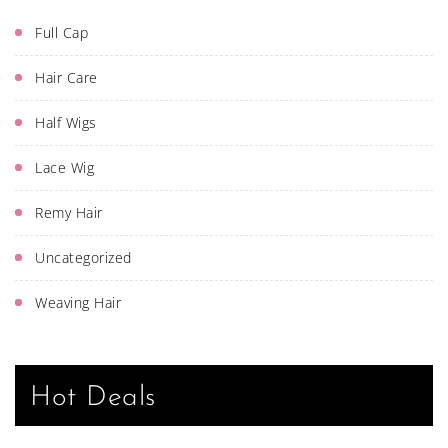
Full Cap
Hair Care
Half Wigs
Lace Wig
Remy Hair
Uncategorized
Weaving Hair
Hot Deals