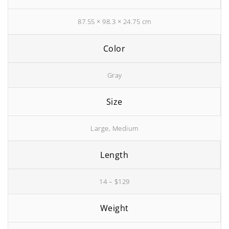
87.55 × 98.3 × 24.75 cm
Color
Gray
Size
Large, Medium
Length
14 – $129
Weight