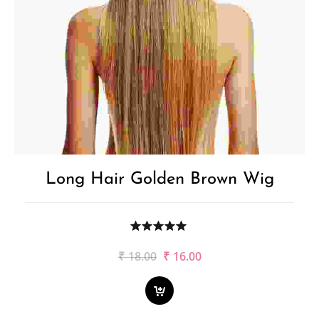
Long Hair Golden Brown Wig
Original
Current
₹
18.00
₹
16.00
price
price
was:
is:
₹18.00.
₹16.00.