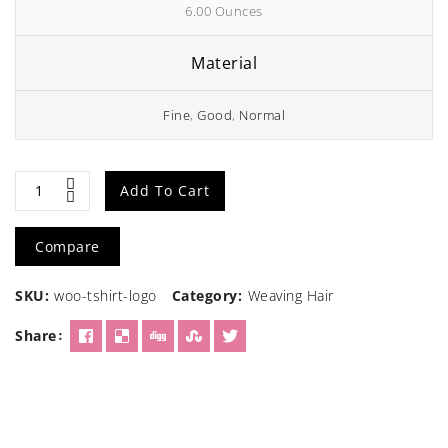
6.00 Ounces
Material
Fine
,
Good
,
Normal
Brown
Add To Cart
Human
Compare
Hair
SKU:
woo-tshirt-logo
Category:
Weaving Hair
wig
Share
quantity