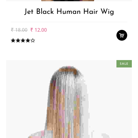
Jet Black Human Hair Wig
Original
Current
₹
18.00
₹
12.00
price
price
was:
is:
₹18.00.
₹12.00.
SALE