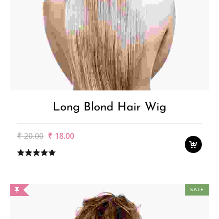
Long Blond Hair Wig
Original
Current
₹
20.00
₹
18.00
price
price
was:
is:
₹20.00.
₹18.00.
SALE