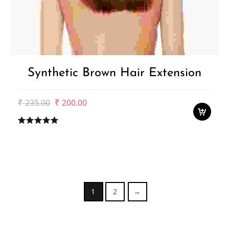
Synthetic Brown Hair Extension
Original
Current
₹
235.00
₹
200.00
price
price
was:
is:
₹235.00.
₹200.00.
1
2
→