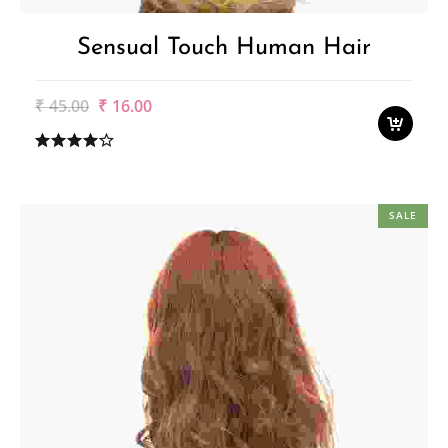
Sensual Touch Human Hair
Original
Current
₹
45.00
₹
16.00
price
price
was:
is:
₹45.00.
₹16.00.
SALE