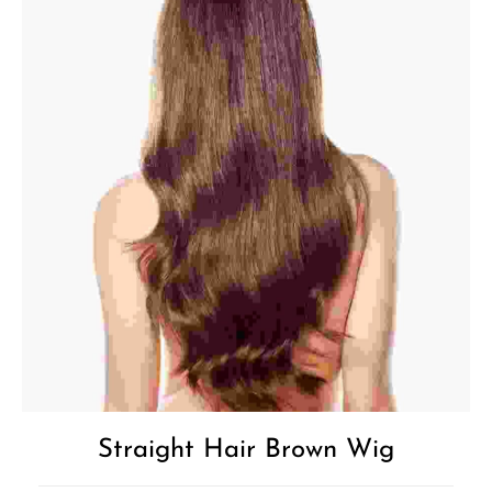
Straight Hair Brown Wig