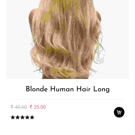
Blonde Human Hair Long
Original
Current
₹
40.00
₹
35.00
price
price
was:
is:
₹40.00.
₹35.00.