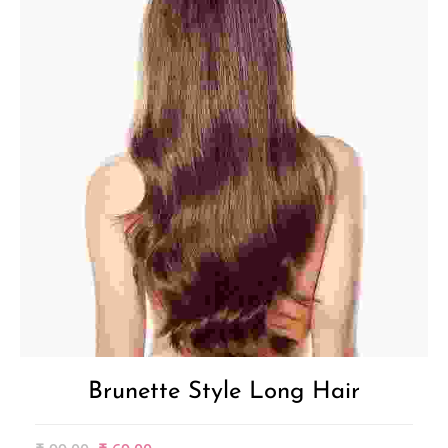
Brunette Style Long Hair