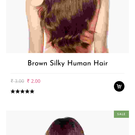
Brown Silky Human Hair
Original
Current
₹
3.00
₹
2.00
price
price
was:
is:
₹3.00.
₹2.00.
SALE