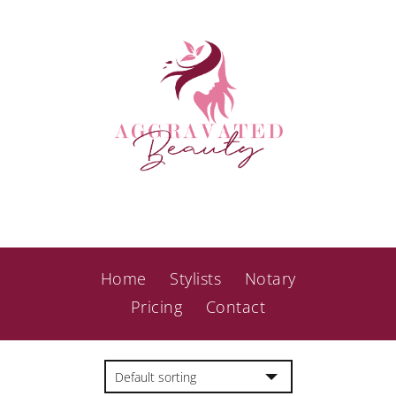
Home
Stylists
Notary
Pricing
Contact