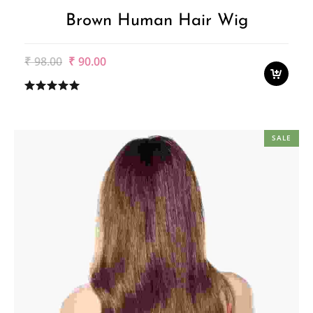
Brown Human Hair Wig
Original
Current
₹
98.00
₹
90.00
price
price
was:
is:
₹98.00.
₹90.00.
SALE