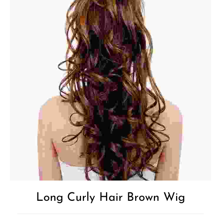
Long Curly Hair Brown Wig