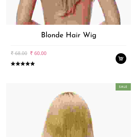
Blonde Hair Wig
Original
Current
₹
68.00
₹
60.00
price
price
was:
is:
₹68.00.
₹60.00.
SALE