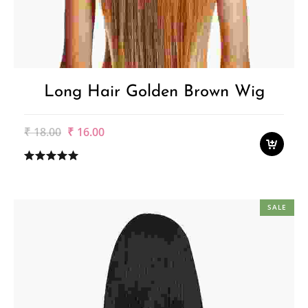
Long Hair Golden Brown Wig
Original
Current
₹
18.00
₹
16.00
price
price
was:
is:
₹18.00.
₹16.00.
SALE