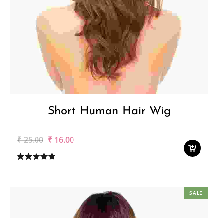
Short Human Hair Wig
Original
Current
₹
25.00
₹
16.00
price
price
was:
is:
₹25.00.
₹16.00.
SALE