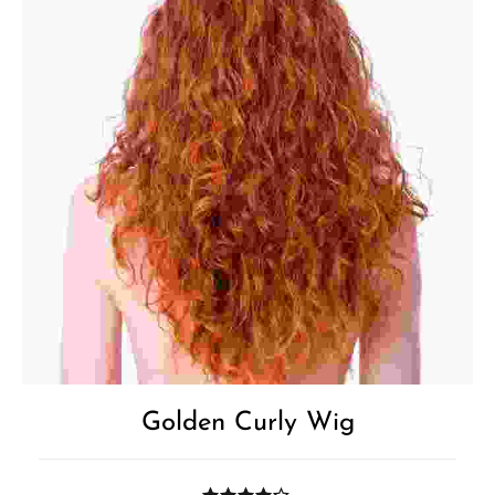
Golden Curly Wig