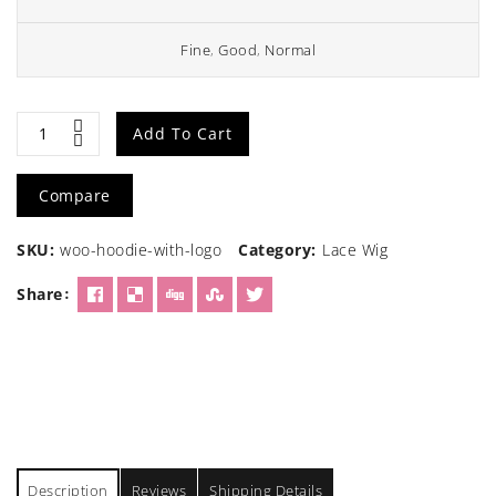
Fine
,
Good
,
Normal
Straight
Add To Cart
Hair
Compare
Brown
SKU:
woo-hoodie-with-logo
Category:
Lace Wig
Wig
Share
quantity
Description
Reviews
Shipping Details