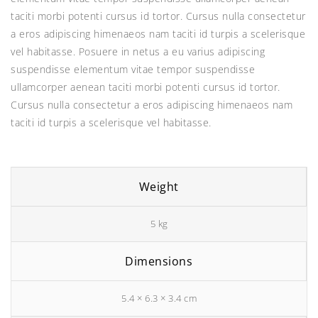
₹45.00.
₹12.00.
taciti morbi potenti cursus id tortor. Cursus nulla consectetur
a eros adipiscing himenaeos nam taciti id turpis a scelerisque
vel habitasse. Posuere in netus a eu varius adipiscing
suspendisse elementum vitae tempor suspendisse
ullamcorper aenean taciti morbi potenti cursus id tortor.
Cursus nulla consectetur a eros adipiscing himenaeos nam
taciti id turpis a scelerisque vel habitasse.
Weight
5 kg
Dimensions
5.4 × 6.3 × 3.4 cm