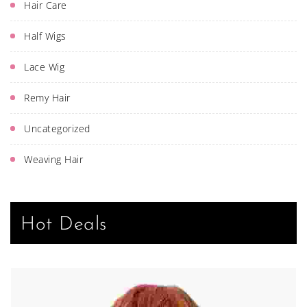
Hair Care
Half Wigs
Lace Wig
Remy Hair
Uncategorized
Weaving Hair
Hot Deals