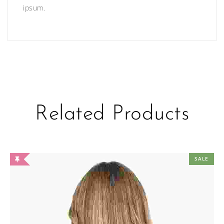
ipsum.
Related Products
SALE