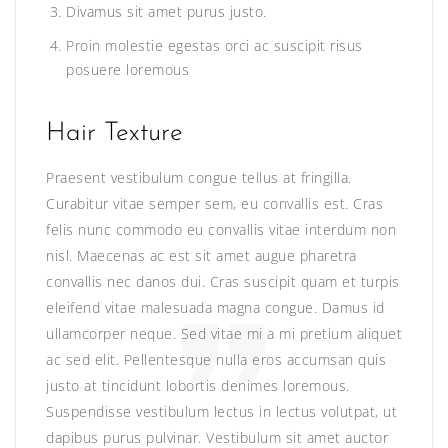
Divamus sit amet purus justo.
Proin molestie egestas orci ac suscipit risus
posuere loremous
Hair Texture
Praesent vestibulum congue tellus at fringilla.
Curabitur vitae semper sem, eu convallis est. Cras
felis nunc commodo eu convallis vitae interdum non
nisl. Maecenas ac est sit amet augue pharetra
convallis nec danos dui. Cras suscipit quam et turpis
eleifend vitae malesuada magna congue. Damus id
ullamcorper neque. Sed vitae mi a mi pretium aliquet
ac sed elit. Pellentesque nulla eros accumsan quis
justo at tincidunt lobortis denimes loremous.
Suspendisse vestibulum lectus in lectus volutpat, ut
dapibus purus pulvinar. Vestibulum sit amet auctor