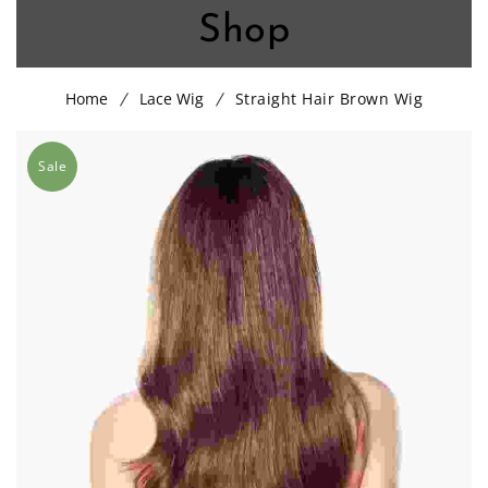
Shop
Home
Lace Wig
Straight Hair Brown Wig
Sale