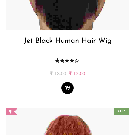
Jet Black Human Hair Wig
Original
Current
₹
18.00
₹
12.00
price
price
was:
is:
₹18.00.
₹12.00.
SALE