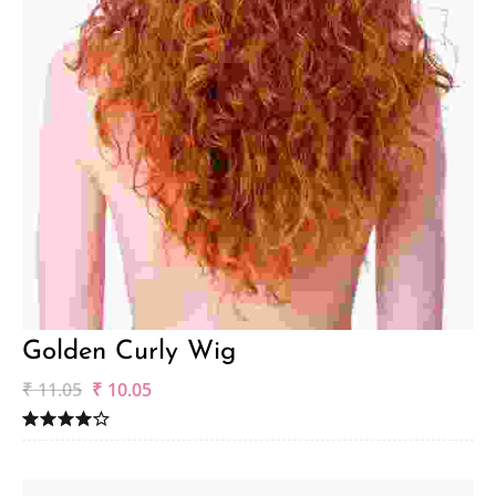
Golden Curly Wig
₹
11.05
₹
10.05