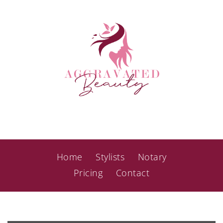
Home
Stylists
Notary
Pricing
Contact