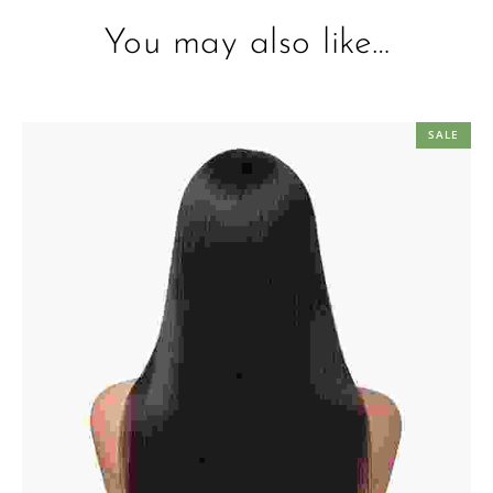
You may also like…
SALE