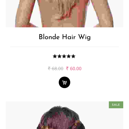
Blonde Hair Wig
Original
Current
₹
68.00
₹
60.00
price
price
was:
is:
₹68.00.
₹60.00.
SALE