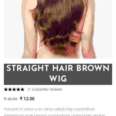
STRAIGHT HAIR BROWN
WIG
(
1
customer review)
Original
Current
₹
12.00
₹
45.00
price
price
Posuere in netus a eu varius adipiscing suspendisse
was:
is:
elementum vitae tempor suspendisse ullamcorper aenean