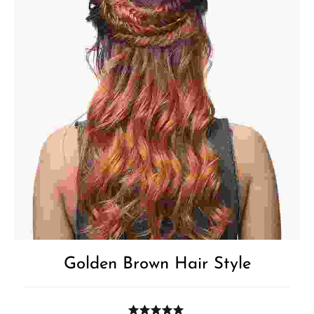
Golden Brown Hair Style