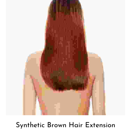
Synthetic Brown Hair Extension