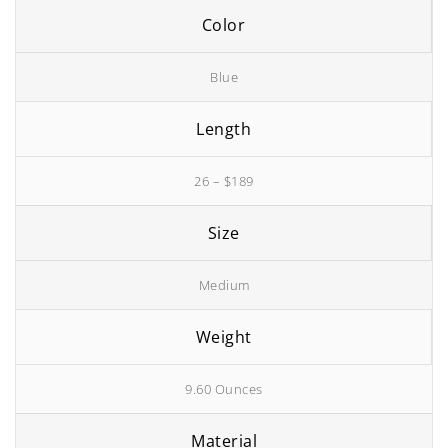
Color
Blue
Length
26 – $189
Size
Medium
Weight
9.60 Ounces
Material