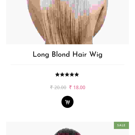
Long Blond Hair Wig
Original
Current
₹
20.00
₹
18.00
price
price
was:
is:
₹20.00.
₹18.00.
SALE