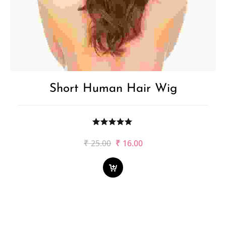
Short Human Hair Wig
Original
Current
₹
25.00
₹
16.00
price
price
was:
is:
₹25.00.
₹16.00.