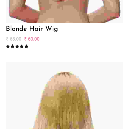
Blonde Hair Wig
₹
68.00
₹
60.00