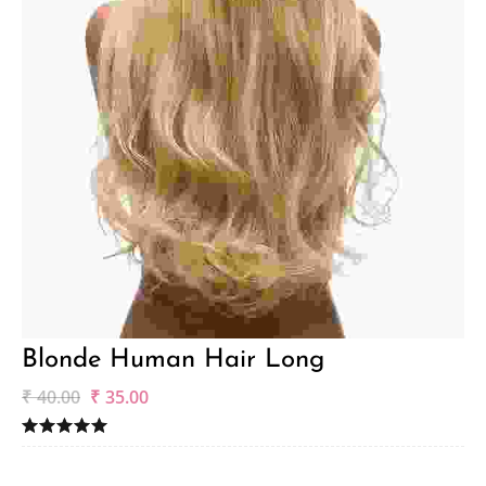
Blonde Human Hair Long
₹
40.00
₹
35.00