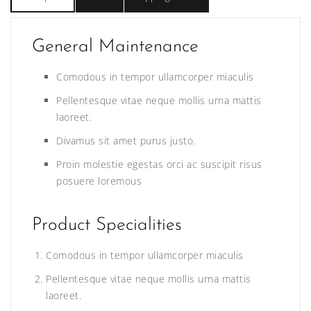
General Maintenance
Comodous in tempor ullamcorper miaculis
Pellentesque vitae neque mollis urna mattis
laoreet.
Divamus sit amet purus justo.
Proin molestie egestas orci ac suscipit risus
posuere loremous
Product Specialities
Comodous in tempor ullamcorper miaculis
Pellentesque vitae neque mollis urna mattis
laoreet.