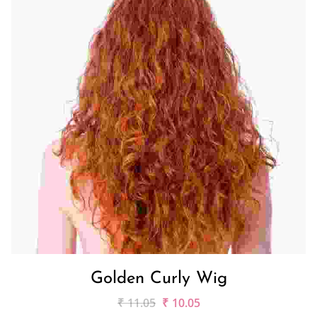
Golden Curly Wig
₹
11.05
₹
10.05