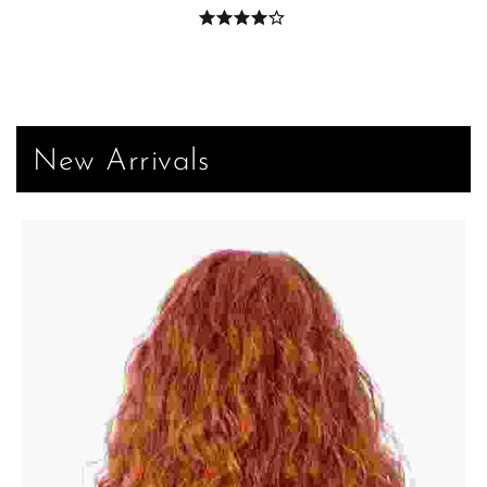
New Arrivals