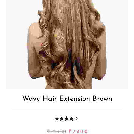
Wavy Hair Extension Brown
Original
Current
₹
259.00
₹
250.00