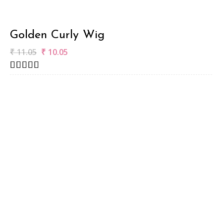
Golden Curly Wig
₹
11.05
₹
10.05