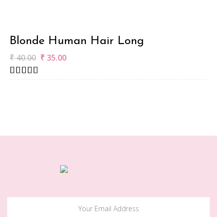
Blonde Human Hair Long
₹
40.00
₹
35.00