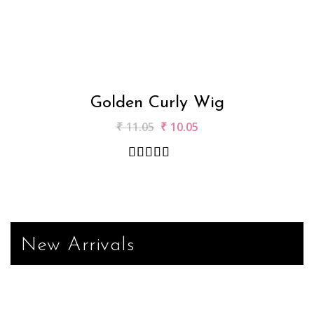
Golden Curly Wig
₹
11.05
₹
10.05
New Arrivals