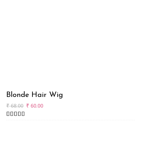
Blonde Hair Wig
₹
68.00
₹
60.00