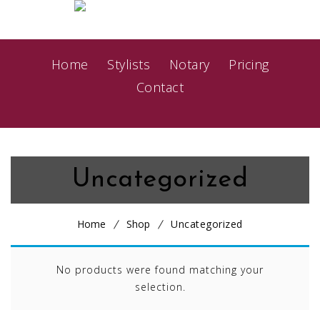
Home
Stylists
Notary
Pricing
Contact
Uncategorized
Home
Shop
Uncategorized
No products were found matching your
selection.