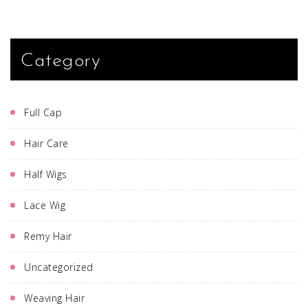
Category
Full Cap
Hair Care
Half Wigs
Lace Wig
Remy Hair
Uncategorized
Weaving Hair