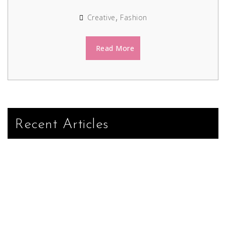
Creative
Fashion
Read More
Recent Articles