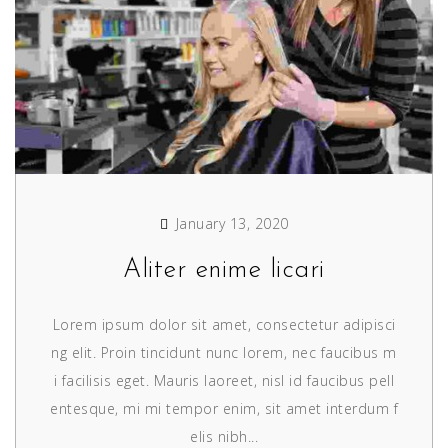
January 13, 2020
Aliter enime licari
Lorem ipsum dolor sit amet, consectetur adipisci
ng elit. Proin tincidunt nunc lorem, nec faucibus m
i facilisis eget. Mauris laoreet, nisl id faucibus pell
entesque, mi mi tempor enim, sit amet interdum f
elis nibh...