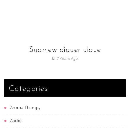
Suamew diquer uique
7 Years Ago
Categories
Aroma Therapy
Audio