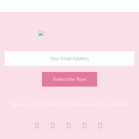
Sign-up to get the latest offers and news and stay updated.