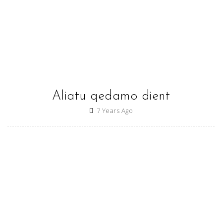
Aliatu qedamo dient
7 Years Ago