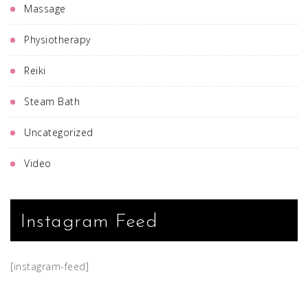
Massage
Physiotherapy
Reiki
Steam Bath
Uncategorized
Video
Instagram Feed
[instagram-feed]