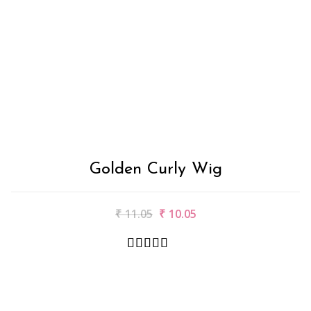
Golden Curly Wig
₹
11.05
₹
10.05