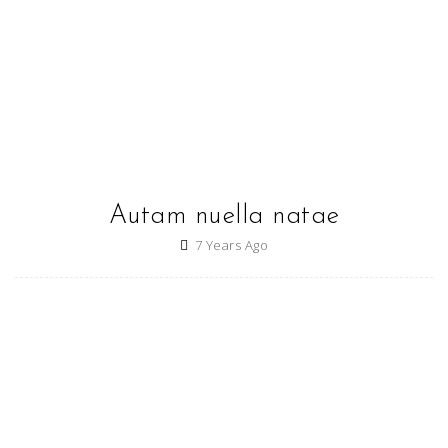
Autam nuella natae
7 Years Ago