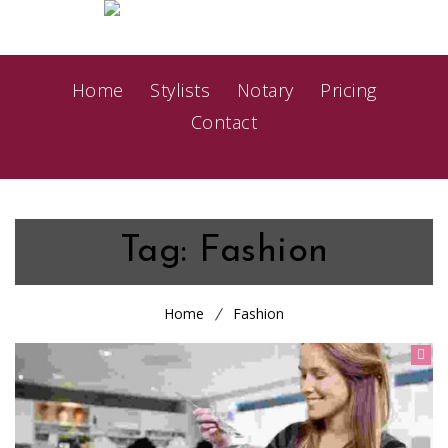
Home
Stylists
Notary
Pricing
Contact
Tag:
Fashion
Home
Fashion